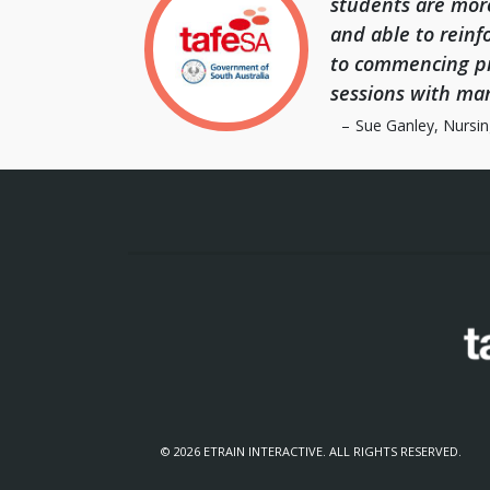
students are mor
and able to reinfo
to commencing pr
sessions with ma
Sue Ganley, Nursin
© 2026 ETRAIN INTERACTIVE. ALL RIGHTS RESERVED.