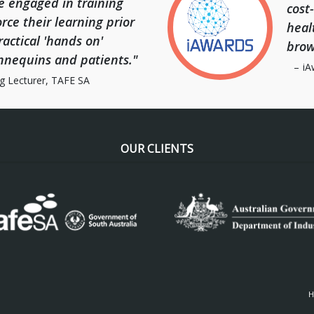
e engaged in training
cost
rce their learning prior
heal
actical 'hands on'
brow
nnequins and patients."
iA
g Lecturer, TAFE SA
OUR CLIENTS