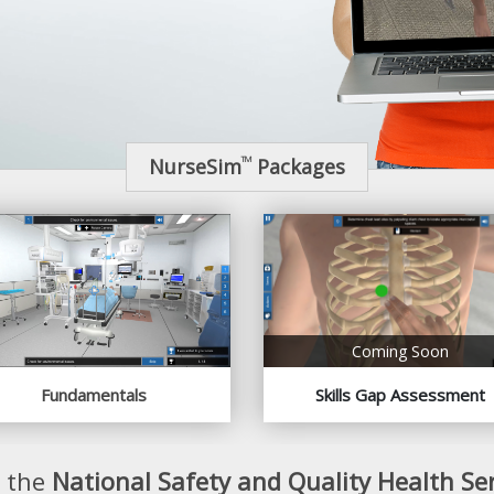
NurseSim
Packages
TM
Coming Soon
Fundamentals
Skills Gap Assessment
o the
National Safety and Quality Health Se