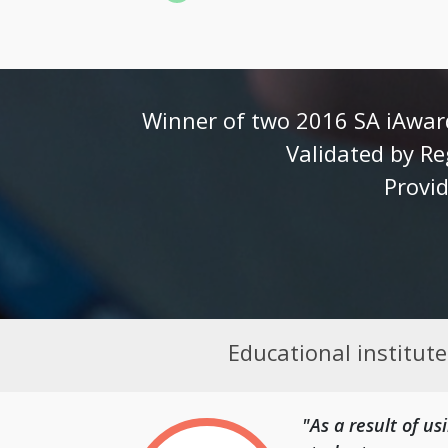
Winner of two 2016 SA iAward
Validated by Re
Provid
Educational institut
"As a result of u