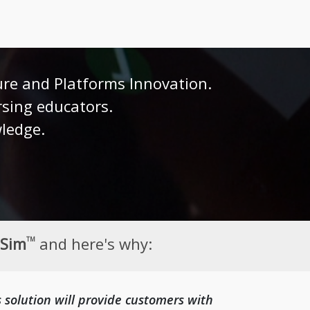
ure and Platforms Innovation.
rsing educators.
wledge.
eSim
and here's why:
TM
s solution will provide customers with