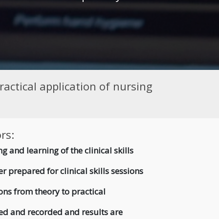
actical application of nursing
rs:
g and learning of the clinical skills
r prepared for clinical skills sessions
ons from theory to practical
ed and recorded and results are