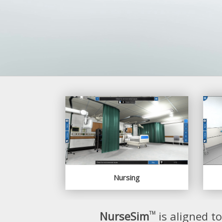
Nursing
NurseSim
is aligned t
TM