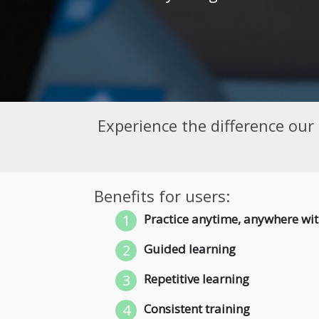
Experience the difference our
Benefits for users:
1
Practice anytime, anywhere wit
2
Guided learning
3
Repetitive learning
4
Consistent training