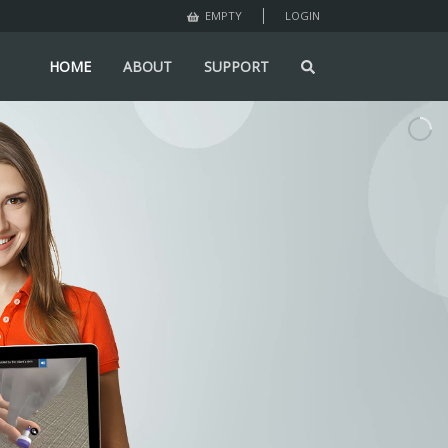
LOGIN
EMPTY
HOME
ABOUT
SUPPORT