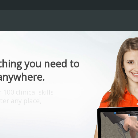
thing you need to
 anywhere.
00 clinical skills
er any place,