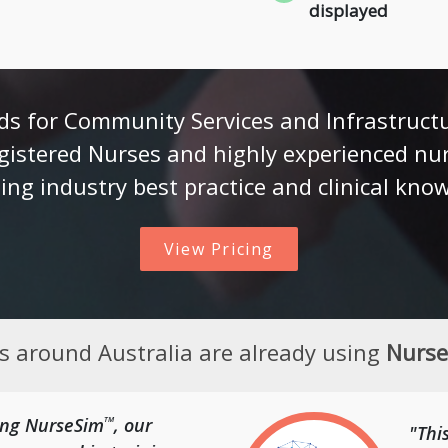
displayed
s for Community Services and Infrastruct
gistered Nurses and highly experienced nu
ing industry best practice and clinical kno
View Pricing
es around Australia are already using
Nurs
sing NurseSim
, our
TM
"Thi