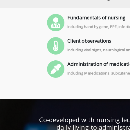
Fundamentals of nursing
Including hand hygiene, PPE, infecti
Client observations
Including vital signs, neurological
Administration of medicat
Including IV medications, subcutane
Co-developed with nursing lec
daily living to administ