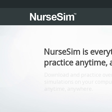
NurseSim is every
practice anytime,
Download and practice over 1
simulations on your comput
anytime, anywhere.