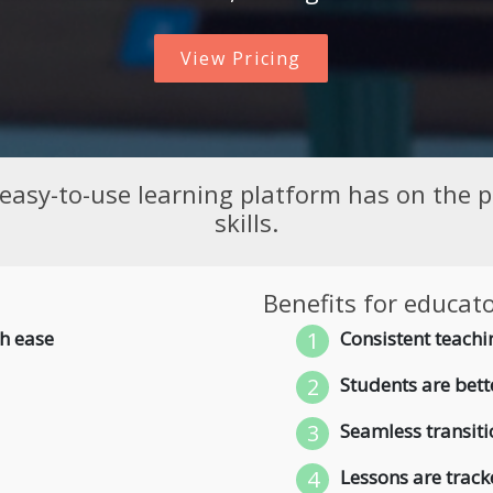
View Pricing
 easy-to-use learning platform has on the pr
skills.
Benefits for educato
h ease
1
Consistent teachin
2
Students are bette
3
Seamless transiti
4
Lessons are track