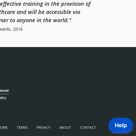
-effective training in the provision of
thcare and will be accessible via
ser to anyone in the world."
wards, 2016
HOME
TERMS
PRIVACY
ABOUT
CONTACT