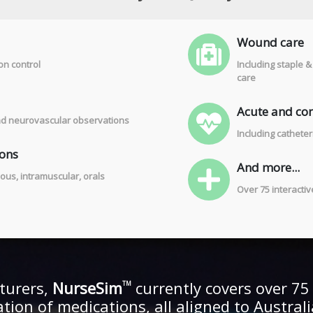
Wound care
on control
Including staple 
care
Acute and com
 and neurovascular observations
Including cathete
ions
And more...
ous, intramuscular, orals
Over 75 interacti
turers,
NurseSim
currently covers over 75 c
TM
ration of medications, all aligned to Austra