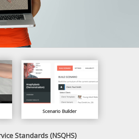
Scenario Builder
rvice Standards (NSQHS)