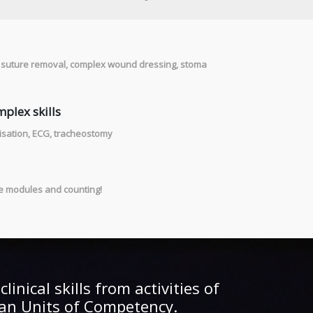
& suture removal, complex wound dressing, stoma
plex skills
risation, ECG, tracheostomy
ve modules and counting!
linical skills from activities of
lian Units of Competency.