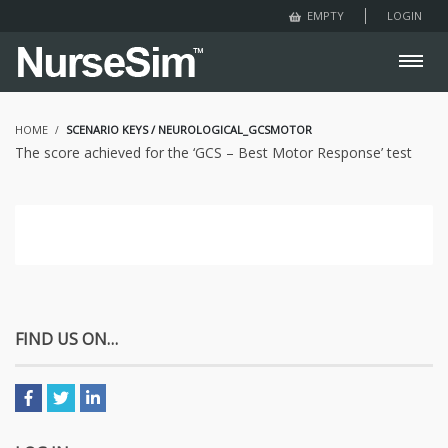
LOGIN
EMPTY
HOME
SCENARIO KEYS / NEUROLOGICAL_GCSMOTOR
The score achieved for the ‘GCS – Best Motor Response’ test
FIND US ON…