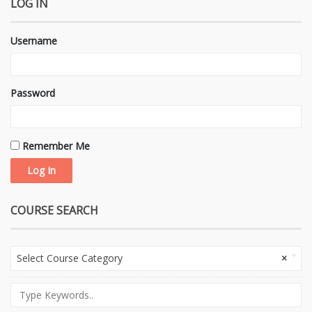
LOG IN
Username
Password
Remember Me
COURSE SEARCH
Select Course Category
×