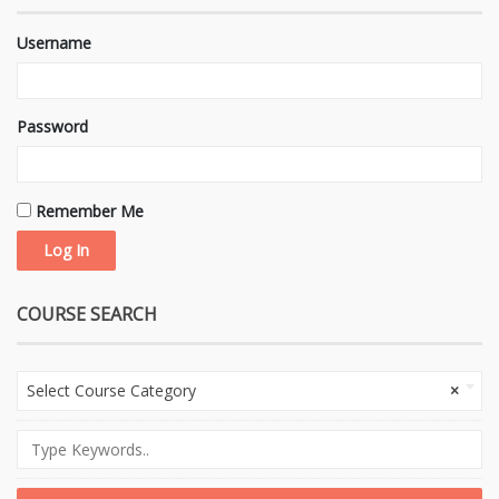
Username
Password
Remember Me
COURSE SEARCH
Select Course Category
×