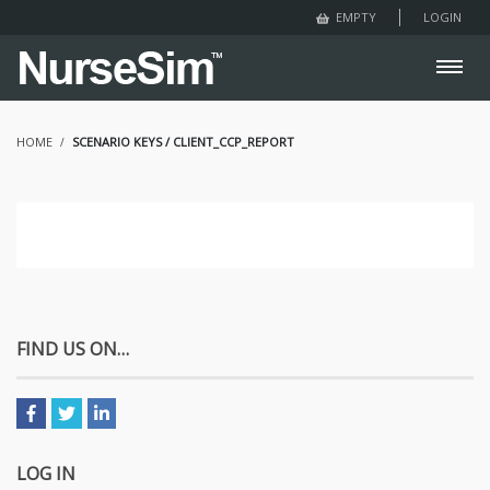
LOGIN
EMPTY
HOME
SCENARIO KEYS / CLIENT_CCP_REPORT
FIND US ON…
LOG IN