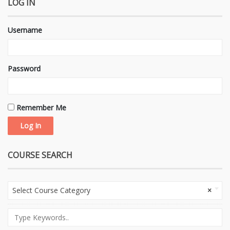
LOG IN
Username
Password
Remember Me
COURSE SEARCH
Select Course Category
×