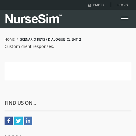
LOGIN
EMPTY
HOME
SCENARIO KEYS / DIALOGUE_CLIENT_2
Custom client responses.
FIND US ON…