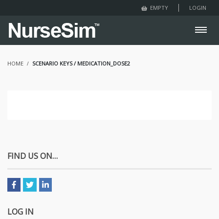
LOGIN
EMPTY
HOME
SCENARIO KEYS / MEDICATION_DOSE2
FIND US ON…
LOG IN