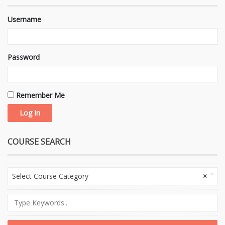
Username
Password
Remember Me
COURSE SEARCH
Select Course Category
×