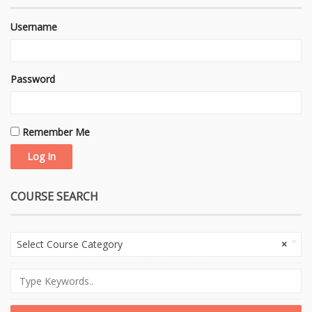
Username
Password
Remember Me
COURSE SEARCH
Select Course Category
×