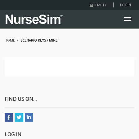
LOGIN
EMPTY
HOME
SCENARIO KEYS / MINE
FIND US ON…
LOG IN