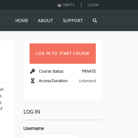
LOGIN
EMPTY
HOME
ABOUT
SUPPORT
LOG IN TO START COURSE
Course Status:
PRIVATE
Access Duration:
Unlimited
er
s
s
of
LOG IN
Username