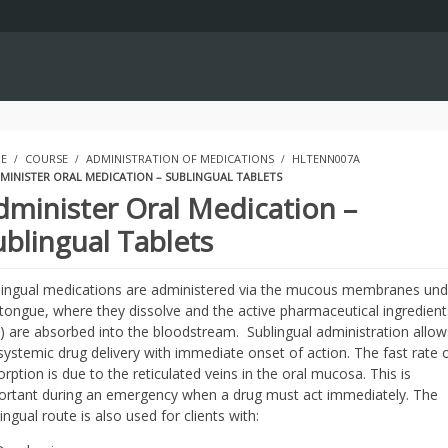
E
COURSE
ADMINISTRATION OF MEDICATIONS
HLTENN007A
MINISTER ORAL MEDICATION – SUBLINGUAL TABLETS
dminister Oral Medication –
ublingual Tablets
lingual medications are administered via the mucous membranes und
 tongue, where they dissolve and the active pharmaceutical ingredient
I) are absorbed into the bloodstream. Sublingual administration allow
systemic drug delivery with immediate onset of action. The fast rate 
rption is due to the reticulated veins in the oral mucosa. This is
ortant during an emergency when a drug must act immediately. The
ingual route is also used for clients with: