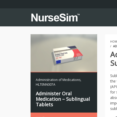
HOM
AD
A
S
Sub
Administration of Medications
,
the
HLTENN007A
(AP
for 
Administer Oral
abso
Medication – Sublingual
imp
Tablets
subl