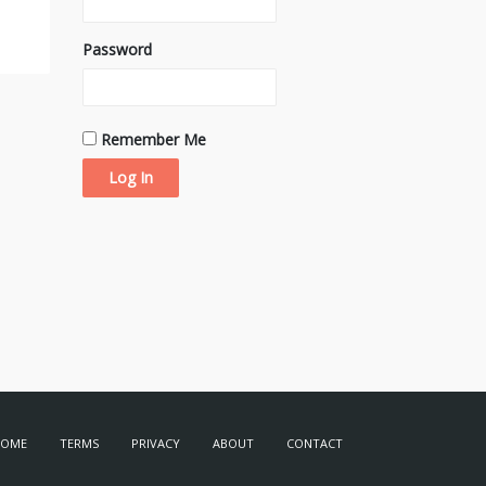
Password
Remember Me
HOME
TERMS
PRIVACY
ABOUT
CONTACT