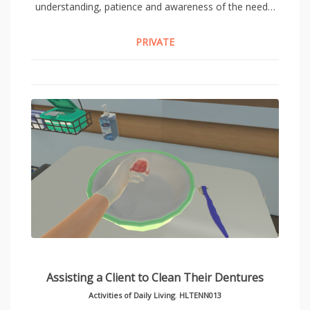
understanding, patience and awareness of the need…
PRIVATE
Assisting a Client to Clean Their Dentures
Activities of Daily Living
,
HLTENN013