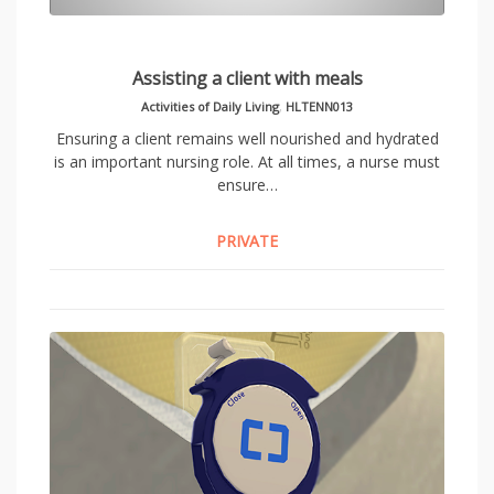
Assisting a client with meals
Activities of Daily Living
,
HLTENN013
Ensuring a client remains well nourished and hydrated
is an important nursing role. At all times, a nurse must
ensure…
PRIVATE