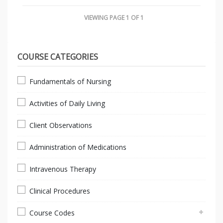
VIEWING PAGE 1 OF 1
COURSE CATEGORIES
Fundamentals of Nursing
Activities of Daily Living
Client Observations
Administration of Medications
Intravenous Therapy
Clinical Procedures
Course Codes