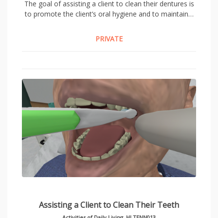
The goal of assisting a client to clean their dentures is
to promote the client’s oral hygiene and to maintain…
PRIVATE
Assisting a Client to Clean Their Teeth
Activities of Daily Living
,
HLTENN013