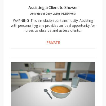
Assisting a Client to Shower
Activities of Daily Living
,
HLTENN013
WARNING: This simulation contains nudity. Assisting
with personal hygiene provides an ideal opportunity for
nurses to observe and assess clients…
PRIVATE