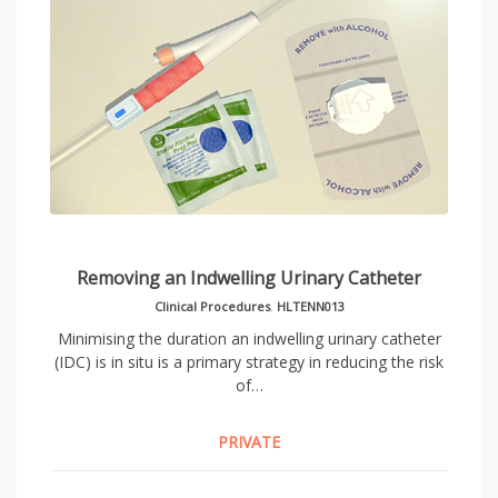
Removing an Indwelling Urinary Catheter
Clinical Procedures
,
HLTENN013
Minimising the duration an indwelling urinary catheter
(IDC) is in situ is a primary strategy in reducing the risk
of…
PRIVATE