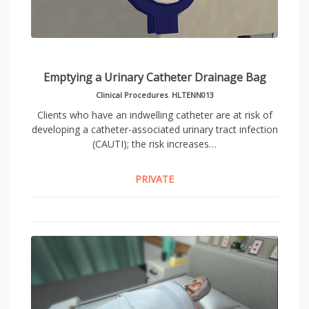
Emptying a Urinary Catheter Drainage Bag
Clinical Procedures
,
HLTENN013
Clients who have an indwelling catheter are at risk of
developing a catheter-associated urinary tract infection
(CAUTI); the risk increases…
PRIVATE