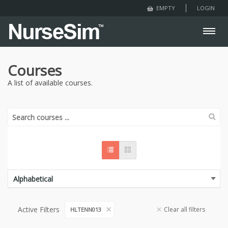
LOGIN
EMPTY
Courses
A list of available courses.
Active Filters
Clear all filters
HLTENN013