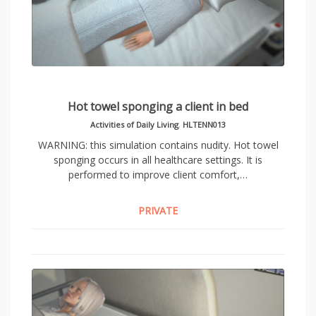
Hot towel sponging a client in bed
Activities of Daily Living
,
HLTENN013
WARNING: this simulation contains nudity. Hot towel
sponging occurs in all healthcare settings. It is
performed to improve client comfort,…
PRIVATE