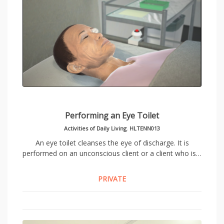
Performing an Eye Toilet
Activities of Daily Living
,
HLTENN013
An eye toilet cleanses the eye of discharge. It is
performed on an unconscious client or a client who is…
PRIVATE