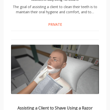
The goal of assisting a client to clean their teeth is to
maintain their oral hygiene and comfort, and to…
PRIVATE
Assisting a Client to Shave Using a Razor