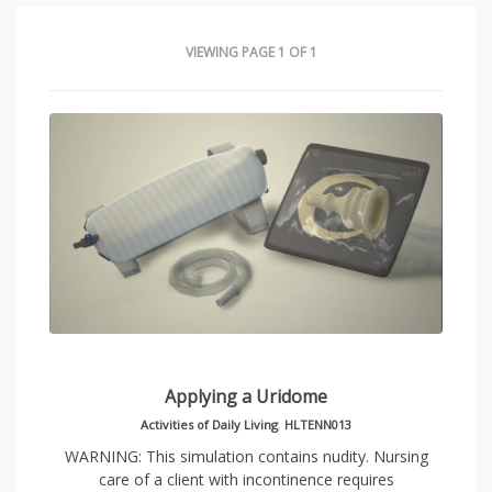
VIEWING PAGE 1 OF 1
Applying a Uridome
Activities of Daily Living
,
HLTENN013
WARNING: This simulation contains nudity. Nursing
care of a client with incontinence requires