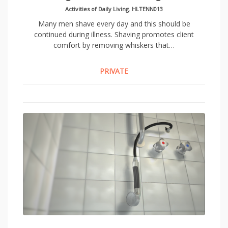
Activities of Daily Living
,
HLTENN013
Many men shave every day and this should be
continued during illness. Shaving promotes client
comfort by removing whiskers that…
PRIVATE