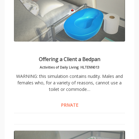
Offering a Client a Bedpan
Activities of Daily Living
,
HLTENN013
WARNING: this simulation contains nudity. Males and
females who, for a variety of reasons, cannot use a
toilet or commode…
PRIVATE